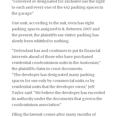
“conveyed or designated for exclusive use the right
to each and every one of the 442 parking spaces in
the garage.”
One unit, according to the suit, even has eight
parking spaces assigned to it. Between 2007 and
the present, the plaintiffs say visitor parking has
slowly been whittled to nothing.
“Defendant has and continues to put its financial
interests ahead of those who have purchased
residential condominium units in the Austonian,”
the plaintiffs claim in court documents.
“The developer has designated many parking
spaces for use only by commercial units or by
residential units that the developer owns,” Jeff
Taylor said. “We believe the developer has exceeded
its authority under the documents that govern the
condominium association.”
Filing the lawsuit comes after many months of