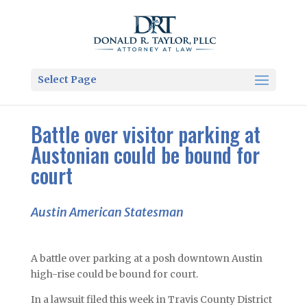
Select Page
Battle over visitor parking at
Austonian could be bound for
court
Austin American Statesman
A battle over parking at a posh downtown Austin
high-rise could be bound for court.
In a lawsuit filed this week in Travis County District