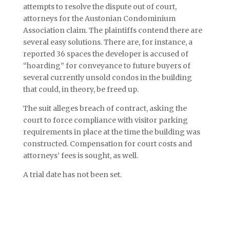
attempts to resolve the dispute out of court,
attorneys for the Austonian Condominium
Association claim. The plaintiffs contend there are
several easy solutions. There are, for instance, a
reported 36 spaces the developer is accused of
“hoarding” for conveyance to future buyers of
several currently unsold condos in the building
that could, in theory, be freed up.
The suit alleges breach of contract, asking the
court to force compliance with visitor parking
requirements in place at the time the building was
constructed. Compensation for court costs and
attorneys’ fees is sought, as well.
A trial date has not been set.