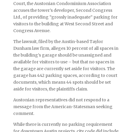
Court, the Austonian Condominium Association
accuses the tower’s developer, Second Congress
Ltd., of providing “grossly inadequate” parking for
visitors to the building at West Second Street and
Congress Avenue.
The lawsuit, filed by the Austin-based Taylor
Dunham law firm, alleges 10 percent of all spaces in
the building’s garage should be unassigned and
available for visitors to use – but that no spaces in
the garage are currently set aside for visitors. The
garage has 442 parking spaces, according to court
documents, which means 44 spots should be set
aside for visitors, the plaintiffs claim.
Austonian representatives did not respond to a
message from the American-Statesman seeking
comment.
While there is currently no parking requirement
for downtown Austin projects, city code did include