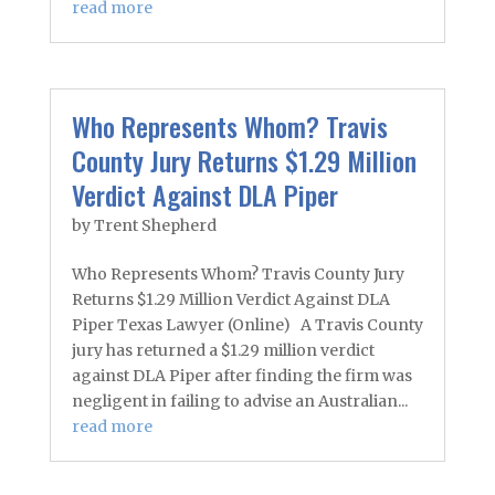
read more
Who Represents Whom? Travis
County Jury Returns $1.29 Million
Verdict Against DLA Piper
by
Trent Shepherd
Who Represents Whom? Travis County Jury
Returns $1.29 Million Verdict Against DLA
Piper Texas Lawyer (Online) A Travis County
jury has returned a $1.29 million verdict
against DLA Piper after finding the firm was
negligent in failing to advise an Australian...
read more