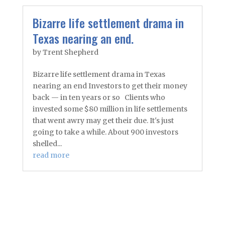
Bizarre life settlement drama in
Texas nearing an end.
by
Trent Shepherd
Bizarre life settlement drama in Texas
nearing an end Investors to get their money
back — in ten years or so Clients who
invested some $80 million in life settlements
that went awry may get their due. It's just
going to take a while. About 900 investors
shelled...
read more