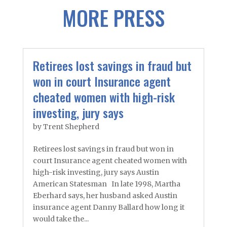
MORE PRESS
Retirees lost savings in fraud but
won in court Insurance agent
cheated women with high-risk
investing, jury says
by
Trent Shepherd
Retirees lost savings in fraud but won in
court Insurance agent cheated women with
high-risk investing, jury says Austin
American Statesman In late 1998, Martha
Eberhard says, her husband asked Austin
insurance agent Danny Ballard how long it
would take the...