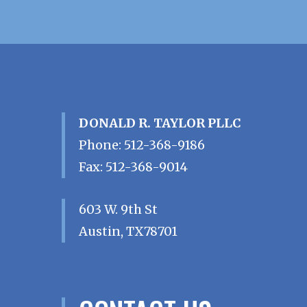
DONALD R. TAYLOR PLLC
Phone
:
512-368-9186
Fax
:
512-368-9014
603 W. 9th St
Austin
,
TX
78701