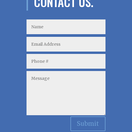
CONTACT US.
Submit