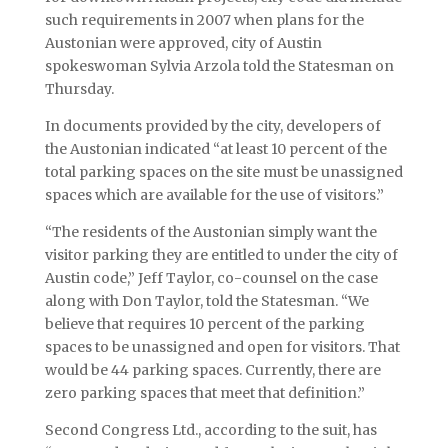
such requirements in 2007 when plans for the
Austonian were approved, city of Austin
spokeswoman Sylvia Arzola told the Statesman on
Thursday.
In documents provided by the city, developers of
the Austonian indicated “at least 10 percent of the
total parking spaces on the site must be unassigned
spaces which are available for the use of visitors.”
“The residents of the Austonian simply want the
visitor parking they are entitled to under the city of
Austin code,” Jeff Taylor, co-counsel on the case
along with Don Taylor, told the Statesman. “We
believe that requires 10 percent of the parking
spaces to be unassigned and open for visitors. That
would be 44 parking spaces. Currently, there are
zero parking spaces that meet that definition.”
Second Congress Ltd., according to the suit, has